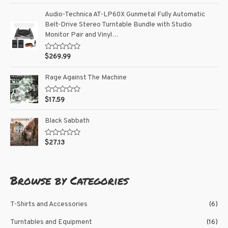
t
t
o
e
Audio-Technica AT-LP60X Gunmetal Fully Automatic
f
d
5
Belt-Drive Stereo Turntable Bundle with Studio
0
o
Monitor Pair and Vinyl…
u
t
o
R
$
269.99
f
a
5
t
e
Rage Against The Machine
d
0
o
R
$
17.59
u
a
t
t
o
e
Black Sabbath
f
d
5
0
o
R
$
27.13
u
a
t
t
o
e
f
d
5
0
Browse by Categories
o
u
t
o
T-Shirts and Accessories
(6)
f
5
Turntables and Equipment
(16)