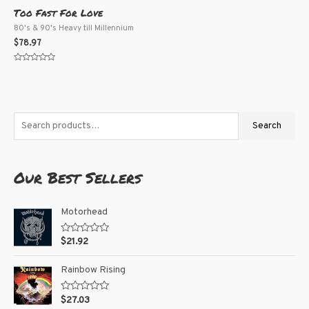
Too Fast For Love
80's & 90's Heavy till Millennium
$
78.97
Rated
0
out
of
5
Search
Our Best Sellers
Motorhead
R
$
21.92
a
t
e
Rainbow Rising
d
0
o
R
$
27.03
u
a