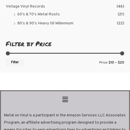
Vintage Vinyl Records
(46)
60's & 70's Metal Roots
(21)
80's & 90's Heavy till Millennium
(22)
Filter by Price
Filter
Price:
$10
—
$20
Metal on Vinyl is a participant in the Amazon Services LLC Associates
Program, an affiliate advertising program designed to provide a
means for sites to earn advertising fees by advertising and linking to