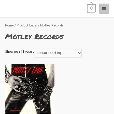
0
Home
/ Product Label / Motley Records
Motley Records
Showing all 1 result