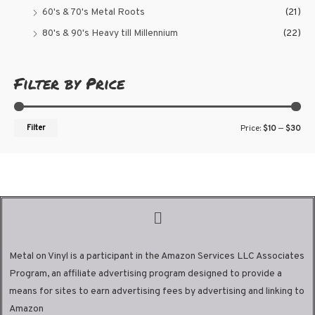
60's & 70's Metal Roots
(21)
80's & 90's Heavy till Millennium
(22)
Filter by Price
Filter
Price:
$10
—
$30
Metal on Vinyl is a participant in the Amazon Services LLC Associates
Program, an affiliate advertising program designed to provide a
means for sites to earn advertising fees by advertising and linking to
Amazon