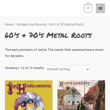
0
Home
/
Vintage Vinyl Records
/ 60's & 70's Metal Roots
60's & 70's Metal Roots
The early pioneers of metal. The seeds that spawned heavy music
for decades.
Showing 1–12 of 21 results