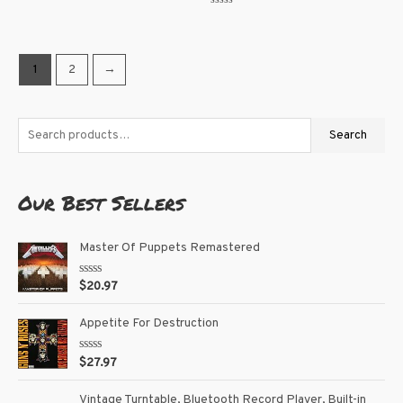
0
Rated
out
0
of
out
5
of
5
1
2
→
Search
Our Best Sellers
Master Of Puppets Remastered
R
$
20.97
a
t
e
Appetite For Destruction
d
0
o
R
$
27.97
u
a
t
t
o
e
Vintage Turntable, Bluetooth Record Player, Built-in
f