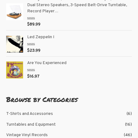
d
5
Dual Stereo Speakers, 3-Speed Belt-Drive Turntable,
0
o
Record Player…
u
t
o
R
$
89.99
f
a
5
t
e
Led Zeppelin I
d
0
o
R
$
23.99
u
a
t
t
o
e
Are You Experienced
f
d
5
0
o
R
$
16.97
u
a
t
t
o
e
f
d
5
0
Browse by Categories
o
u
t
o
T-Shirts and Accessories
(6)
f
5
Turntables and Equipment
(16)
Vintage Vinyl Records
(46)