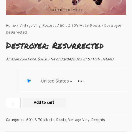
Home
/
Vintage Vinyl Records
/
60's & 70's Metal Roots
/ Destroyer:
Resurrected
Destroyer: Resurrected
Amazon.com Price:
$
36.85
(as of 03/04/2023 21:57 PST-
Details
)
United States
-
Add to cart
Categories:
60's & 70's Metal Roots
,
Vintage Vinyl Records