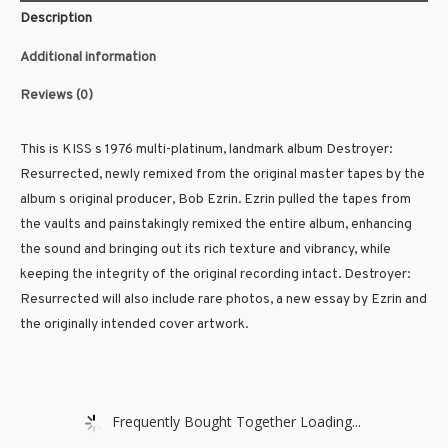
Description
Additional information
Reviews (0)
This is KISS s 1976 multi-platinum, landmark album Destroyer:
Resurrected, newly remixed from the original master tapes by the
album s original producer, Bob Ezrin. Ezrin pulled the tapes from
the vaults and painstakingly remixed the entire album, enhancing
the sound and bringing out its rich texture and vibrancy, while
keeping the integrity of the original recording intact. Destroyer:
Resurrected will also include rare photos, a new essay by Ezrin and
the originally intended cover artwork.
Frequently Bought Together Loading...